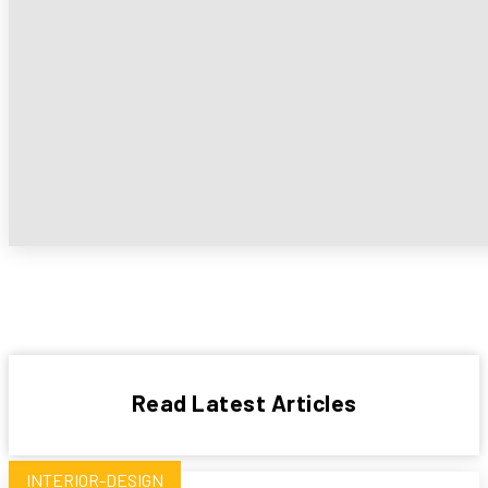
Read Latest Articles
INTERIOR-DESIGN