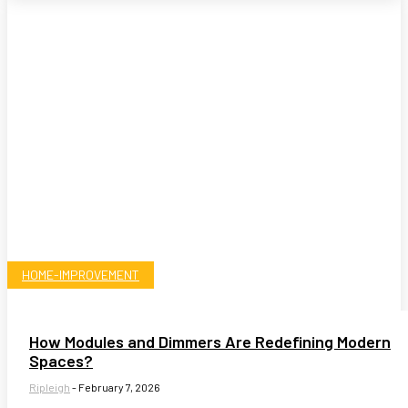
HOME-IMPROVEMENT
How Modules and Dimmers Are Redefining Modern
Spaces?
Ripleigh
-
February 7, 2026