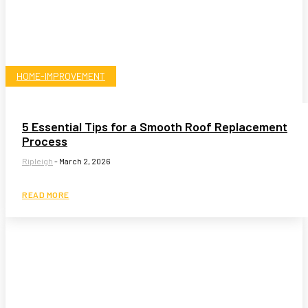
HOME-IMPROVEMENT
5 Essential Tips for a Smooth Roof Replacement
Process
Ripleigh
-
March 2, 2026
READ MORE