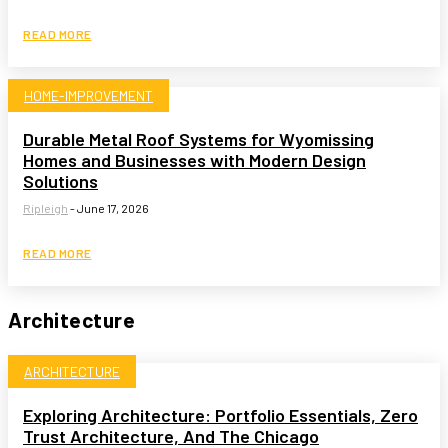
READ MORE
HOME-IMPROVEMENT
Durable Metal Roof Systems for Wyomissing
Homes and Businesses with Modern Design
Solutions
Ripleigh
-
June 17, 2026
READ MORE
Architecture
ARCHITECTURE
Exploring Architecture: Portfolio Essentials, Zero
Trust Architecture, And The Chicago