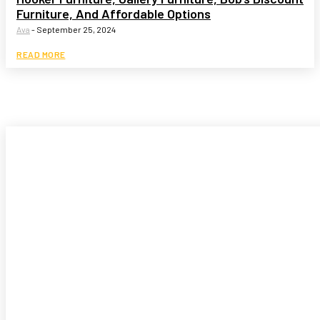
Furniture, And Affordable Options
Ava
-
September 25, 2024
READ MORE
Garden