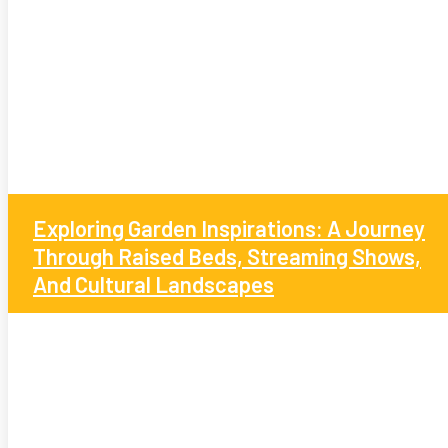
Exploring Garden Inspirations: A Journey
Through Raised Beds, Streaming Shows,
And Cultural Landscapes