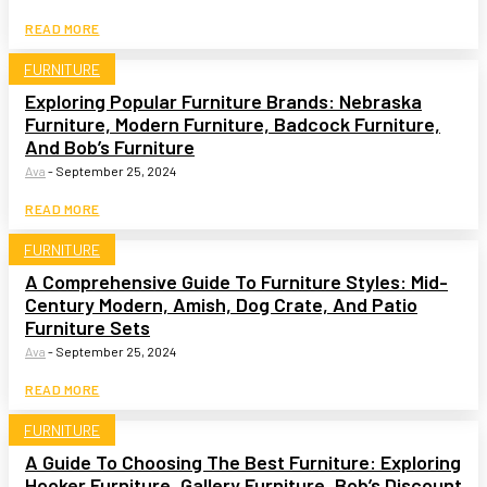
READ MORE
FURNITURE
Exploring Popular Furniture Brands: Nebraska
Furniture, Modern Furniture, Badcock Furniture,
And Bob’s Furniture
Ava
-
September 25, 2024
READ MORE
FURNITURE
A Comprehensive Guide To Furniture Styles: Mid-
Century Modern, Amish, Dog Crate, And Patio
Furniture Sets
Ava
-
September 25, 2024
READ MORE
FURNITURE
A Guide To Choosing The Best Furniture: Exploring
Hooker Furniture, Gallery Furniture, Bob’s Discount