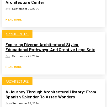
Architecture Center
Ava
-
September 25, 2024
READ MORE
ARCHITECTURE
Exploring Diverse Architectural Styles,
Educational Pathways, And Creative Lego Sets
Ava
-
September 25, 2024
READ MORE
ARCHITECTURE
A Journey Through Architectural History: From
Spanish Splendor To Aztec Wonders
Ava
-
September 25, 2024