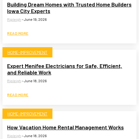
Building Dream Homes with Trusted Home Builders
Iowa City Experts
Ripleigh
-
June 19, 2026
READ MORE
HOME-IMPROVEMENT
Expert Menifee Electricians for Safe, Efficient,
and Reliable Work
Ripleigh
-
June 18, 2026
READ MORE
HOME-IMPROVEMENT
How Vacation Home Rental Management Works
Ripleigh
-
June 18, 2026