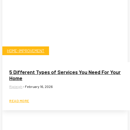
HOME-IMPROVEMENT
5 Different Types of Services You Need For Your
Home
Ripleigh
-
February 16, 2026
READ MORE