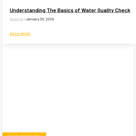
Understanding The Basics of Water Quality Check
Ripleigh
-
January 30, 2026
READ MORE