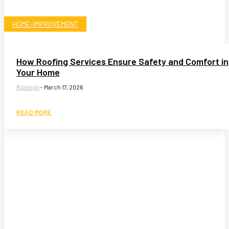
HOME-IMPROVEMENT
How Roofing Services Ensure Safety and Comfort in
Your Home
Ripleigh
-
March 17, 2026
READ MORE