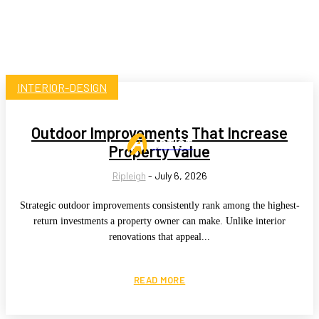
INTERIOR-DESIGN
Outdoor Improvements That Increase
ARTIST
Property Value
Ripleigh
-
July 6, 2026
Strategic outdoor improvements consistently rank among the highest-
return investments a property owner can make. Unlike interior
renovations that appeal...
READ MORE