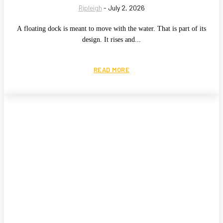
Ripleigh
-
July 2, 2026
A floating dock is meant to move with the water. That is part of its
design. It rises and...
READ MORE