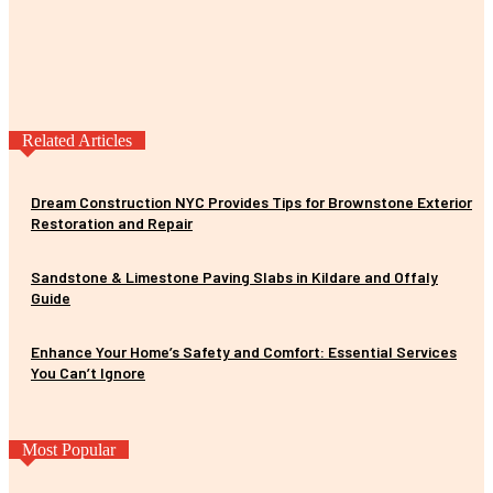
Related Articles
Dream Construction NYC Provides Tips for Brownstone Exterior
Restoration and Repair
Sandstone & Limestone Paving Slabs in Kildare and Offaly
Guide
Enhance Your Home’s Safety and Comfort: Essential Services
You Can’t Ignore
Most Popular