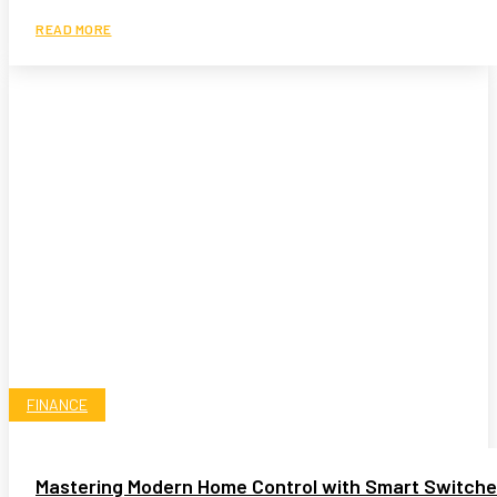
READ MORE
FINANCE
Mastering Modern Home Control with Smart Switch