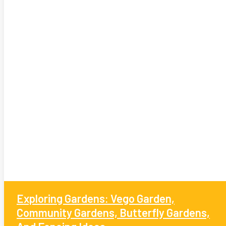
Exploring Gardens: Vego Garden,
Community Gardens, Butterfly Gardens,