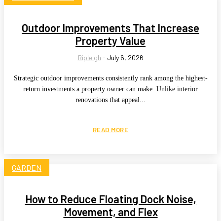
Outdoor Improvements That Increase
Property Value
Ripleigh
-
July 6, 2026
Strategic outdoor improvements consistently rank among the highest-
return investments a property owner can make. Unlike interior
renovations that appeal...
READ MORE
GARDEN
How to Reduce Floating Dock Noise,
Movement, and Flex