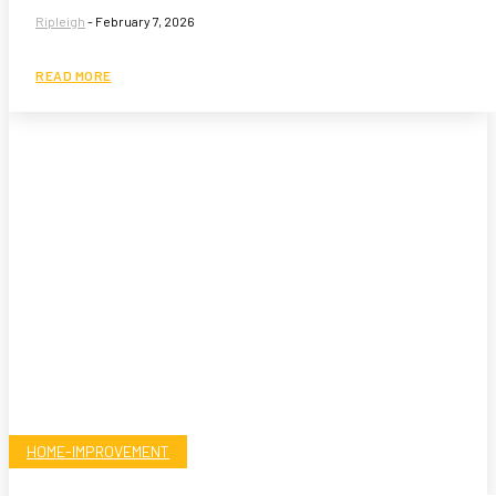
Ripleigh
-
February 7, 2026
READ MORE
HOME-IMPROVEMENT