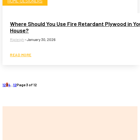
HOME-DESIGNERS
Where Should You Use Fire Retardant Plywood in Yo
House?
Ripleigh
-
January 30, 2026
READ MORE
1
2
3
4
...
12
Page 3 of 12