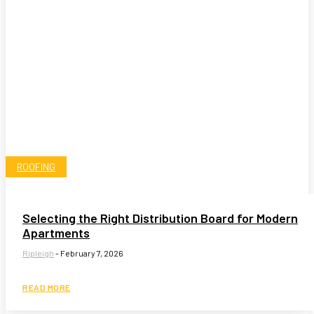
ROOFING
Selecting the Right Distribution Board for Modern
Apartments
Ripleigh
-
February 7, 2026
READ MORE