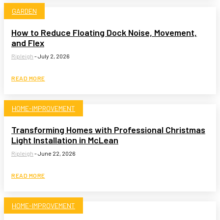
GARDEN
How to Reduce Floating Dock Noise, Movement,
and Flex
Ripleigh
-
July 2, 2026
READ MORE
HOME-IMPROVEMENT
Transforming Homes with Professional Christmas
Light Installation in McLean
Ripleigh
-
June 22, 2026
READ MORE
HOME-IMPROVEMENT