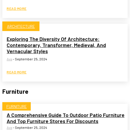
READ MORE
ARCHITECTURE
Exploring The Diversity Of Architecture:
Contemporary, Transformer, Medieval, And
Vernacular Styles
Ava
-
September 25, 2024
READ MORE
Furniture
FURNITURE
A Comprehensive Guide To Outdoor Patio Furniture
And Top Furniture Stores For Discounts
Ava
-
September 25, 2024