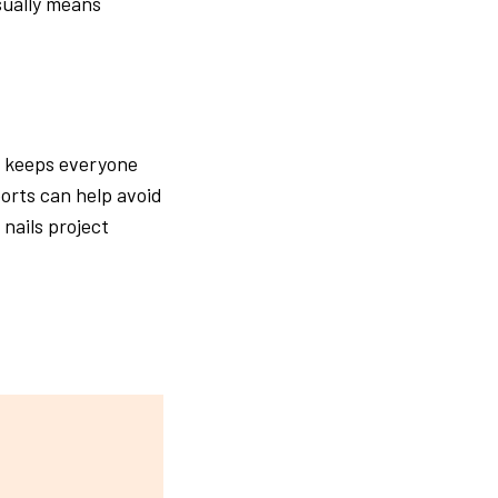
sually means
It keeps everyone
orts can help avoid
nails project