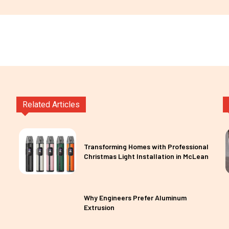
Related Articles
Transforming Homes with Professional
Christmas Light Installation in McLean
Why Engineers Prefer Aluminum
Extrusion