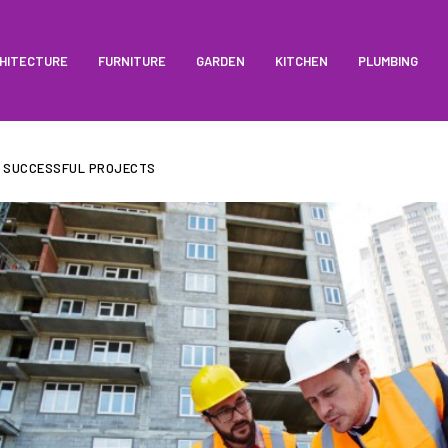
HITECTURE
FURNITURE
GARDEN
KITCHEN
PLUMBING
R SUCCESSFUL PROJECTS