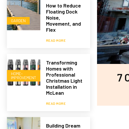
How to Reduce
Floating Dock
Noise,
GARDEN
Movement, and
Flex
READ MORE
Transforming
Homes with
HOME-
7 
Professional
IMPROVEMENT
Christmas Light
Installation in
McLean
READ MORE
Building Dream