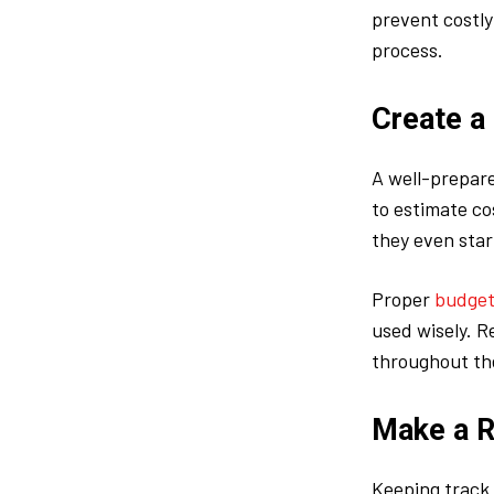
prevent costl
process.
Create a
A well-prepare
to estimate co
they even star
Proper
budget
used wisely. R
throughout th
Make a R
Keeping track 