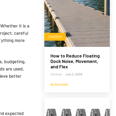
Whether it is a
roject, careful
GARDEN
rything more
How to Reduce Floating
Dock Noise, Movement,
s, budgeting,
and Flex
ds are used,
Ripleigh
-
July 2, 2026
ieve better
READ MORE
and expected