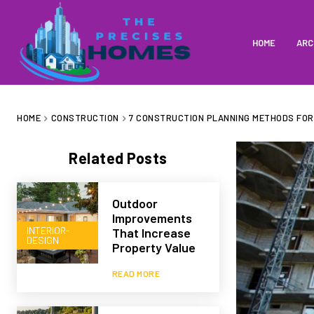
HOME
ARC
HOME
CONSTRUCTION
7 CONSTRUCTION PLANNING METHODS FO
Related Posts
Outdoor
Improvements
INTERIOR-
That Increase
DESIGN
Property Value
READ MORE