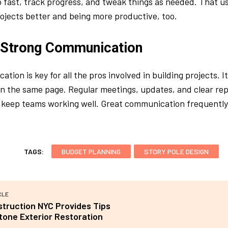
 fast, track progress, and tweak things as needed. That u
rojects better and being more productive, too.
 Strong Communication
ation is key for all the pros involved in building projects. 
 the same page. Regular meetings, updates, and clear rep
keep teams working well. Great communication frequently 
TAGS:
BUDGET PLANNING
STORY POLE DESIGN
CLE
truction NYC Provides Tips
tone Exterior Restoration