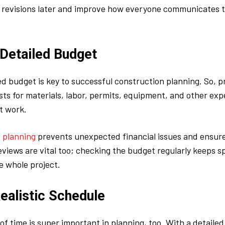
y revisions later and improve how everyone communicates 
 Detailed Budget
d budget is key to successful construction planning. So, 
sts for materials, labor, permits, equipment, and other ex
t work.
 planning
prevents unexpected financial issues and ensure
eviews are vital too; checking the budget regularly keeps sp
e whole project.
ealistic Schedule
of time is super important in planning, too. With a detailed