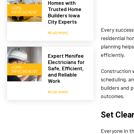
Homes with
HOME-
Trusted Home
IMPROVEMENT
Builders Iowa
City Experts
Every successf
READ MORE
residential ho
planning help
efficiently.
Expert Menifee
Electricians for
HOME-
Safe, Efficient,
Construction w
IMPROVEMENT
and Reliable
scheduling, a
Work
builders and p
READ MORE
outcomes.
Set Clea
Everyone in th