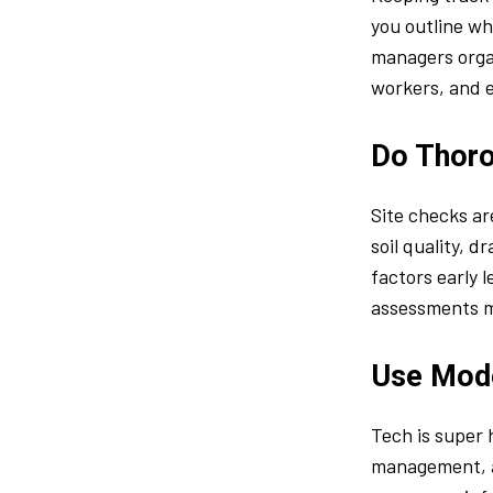
you outline wh
managers organ
workers, and 
Do Thoro
Site checks ar
soil quality, 
factors early 
assessments me
Use Mod
Tech is super 
management, a