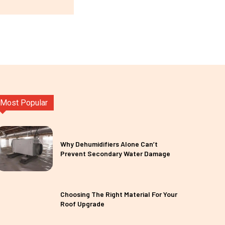
Most Popular
Why Dehumidifiers Alone Can’t
Prevent Secondary Water Damage
Choosing The Right Material For Your
Roof Upgrade