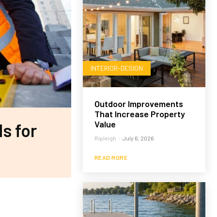
INTERIOR-DESIGN
Outdoor Improvements
That Increase Property
Value
s for
Ripleigh
-
July 6, 2026
READ MORE