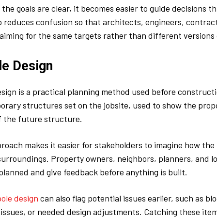
the goals are clear, it becomes easier to guide decisions t
so reduces confusion so that architects, engineers, contrac
 aiming for the same targets rather than different versions 
le Design
esign is a practical planning method used before construct
orary structures set on the jobsite, used to show the propo
f the future structure.
proach makes it easier for stakeholders to imagine how the 
ts surroundings. Property owners, neighbors, planners, and l
planned and give feedback before anything is built.
pole design
can also flag potential issues earlier, such as bl
 issues, or needed design adjustments. Catching these item