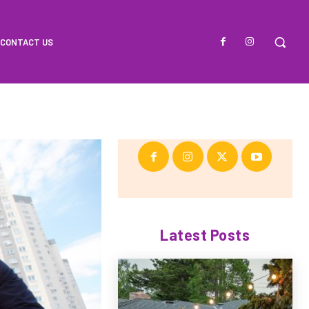
CONTACT US
Latest Posts