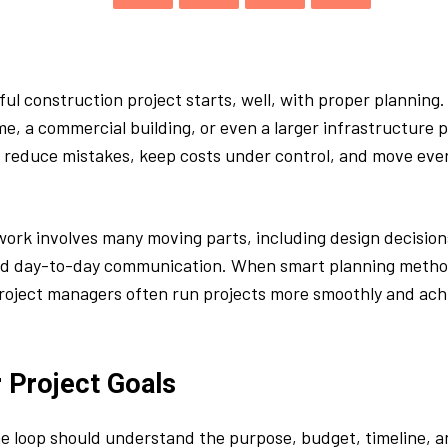
ul construction project starts, well, with proper planning. 
me, a commercial building, or even a larger infrastructure p
s reduce mistakes, keep costs under control, and move eve
ork involves many moving parts, including design decision
nd day-to-day communication. When smart planning metho
roject managers often run projects more smoothly and ach
r Project Goals
e loop should understand the purpose, budget, timeline, 