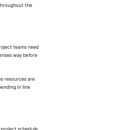
throughout the
project teams need
penses way before
s resources are
ending in line
 project schedule,