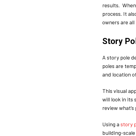
results. When 
process. It al
owners are all
Story Po
A story pole d
poles are temp
and location o
This visual ap
will look in i
review what’s 
Using a
story 
building-scale