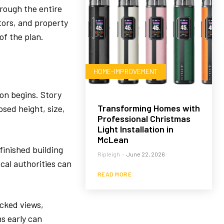
hrough the entire
tors, and property
of the plan.
HOME-IMPROVEMENT
ion begins. Story
Transforming Homes with
sed height, size,
Professional Christmas
Light Installation in
McLean
finished building
Ripleigh
-
June 22, 2026
ocal authorities can
READ MORE
ocked views,
s early can