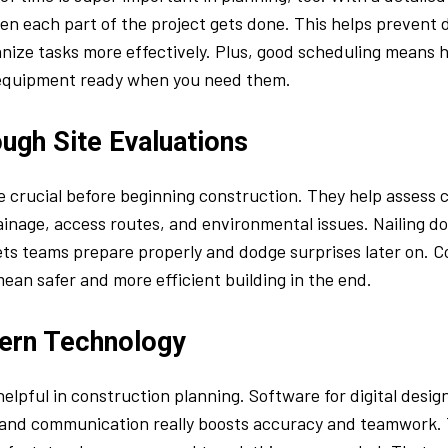
en each part of the project gets done. This helps prevent d
ize tasks more effectively. Plus, good scheduling means h
equipment ready when you need them.
ugh Site Evaluations
e crucial before beginning construction. They help assess 
drainage, access routes, and environmental issues. Nailing d
lets teams prepare properly and dodge surprises later on.
an safer and more efficient building in the end.
ern Technology
helpful in construction planning. Software for digital design
nd communication really boosts accuracy and teamwork. T