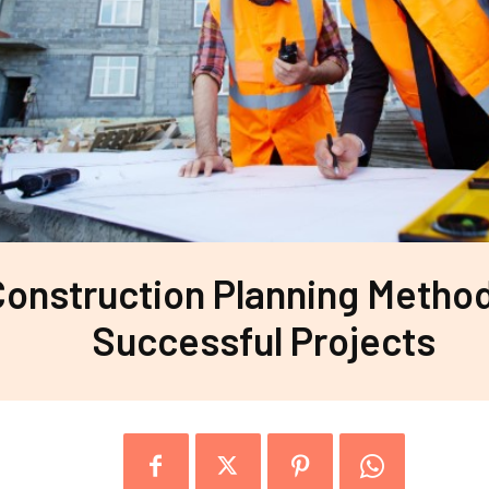
Construction Planning Method
Successful Projects