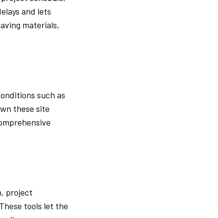
elays and lets
aving materials,
conditions such as
own these site
 Comprehensive
, project
hese tools let the