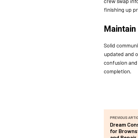
crew swap info
finishing up p
Maintain
Solid communic
updated and on
confusion and 
completion.
PREVIOUS ARTI
Dream Cons
for Browns
and Repair