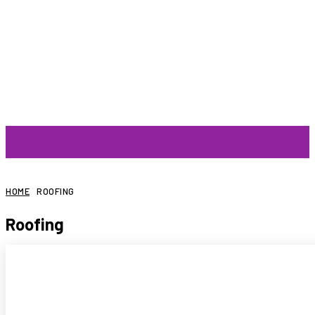
ARTIST
HOME
ROOFING
Roofing