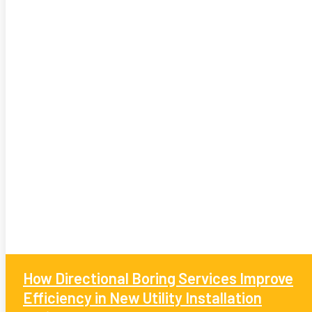
How Directional Boring Services Improve
Efficiency in New Utility Installation