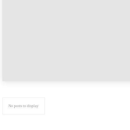
No posts to display