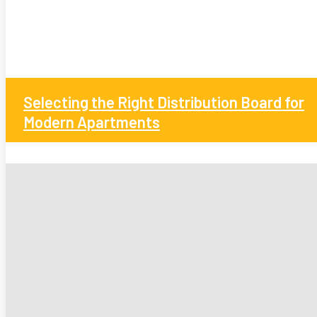
Selecting the Right Distribution Board for
Modern Apartments