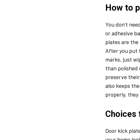
How to pu
You don’t need
or adhesive ba
plates are the
After you put t
marks, just w
than polished 
preserve their
also keeps the
properly, they
Choices 
Door kick plat
your home look