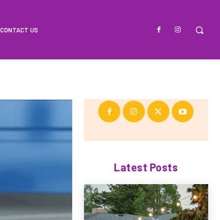
CONTACT US
Latest Posts