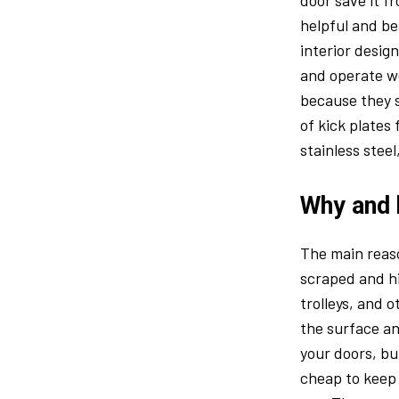
door save it f
helpful and be
interior desig
and operate we
because they s
of kick plates
stainless steel
Why and 
The main reaso
scraped and hi
trolleys, and
the surface an
your doors, bu
cheap to keep 