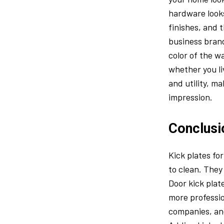
hardware looks
finishes, and 
business brand
color of the wa
whether you li
and utility, m
impression.
Conclusi
Kick plates fo
to clean. They
Door kick plat
more professio
companies, and