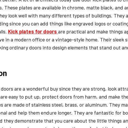
. These plates are available in chrome, matte black, and a
they look well with many different types of buildings. They a
ing since you can add things like engraved logos or coatin
lls.
Kick plates for doors
are practical and make things a
ve in a modern office or a vintage-style home. Their sleek 
aking ordinary doors into design elements that stand out and
on
r doors are a wonderful buy since they are strong, look attr
 are easy to put up, protect doors from harm, and make th
es are made of stainless steel, brass, or aluminum. They ma
nal and help them endure longer. They are fantastic for 
 they demonstrate that you care about the little things an