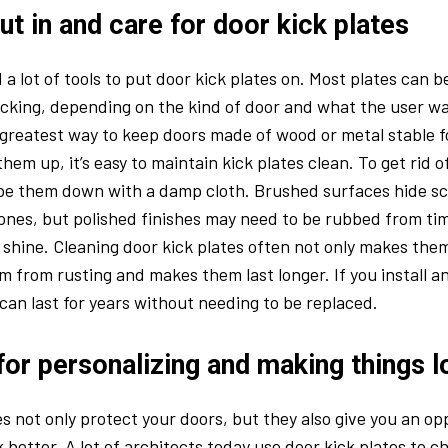
t in and care for door kick plates
 a lot of tools to put door kick plates on. Most plates can 
cking, depending on the kind of door and what the user w
 greatest way to keep doors made of wood or metal stable fo
hem up, it’s easy to maintain kick plates clean. To get rid 
ipe them down with a damp cloth. Brushed surfaces hide sc
ones, but polished finishes may need to be rubbed from tim
 shine. Cleaning door kick plates often not only makes them 
m from rusting and makes them last longer. If you install a
 can last for years without needing to be replaced.
for personalizing and making things 
es not only protect your doors, but they also give you an o
 better. A lot of architects today use door kick plates to 