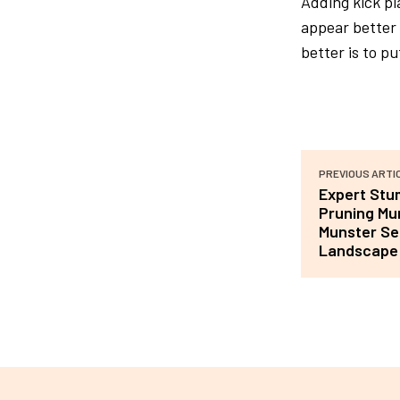
Adding kick pl
appear better 
better is to pu
PREVIOUS ARTI
Expert Stu
Pruning Mu
Munster Ser
Landscape