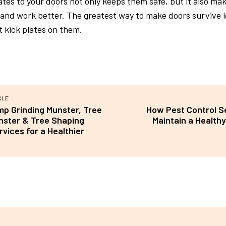
ates to your doors not only keeps them safe, but it also ma
and work better. The greatest way to make doors survive l
t kick plates on them.
CLE
mp Grinding Munster, Tree
How Pest Control S
nster & Tree Shaping
Maintain a Healthy
vices for a Healthier