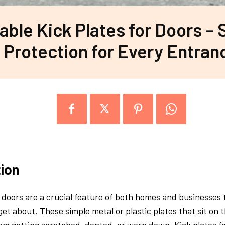
able Kick Plates for Doors – 
Protection for Every Entran
tion
r doors are a crucial feature of both homes and businesses 
get about. These simple metal or plastic plates that sit on 