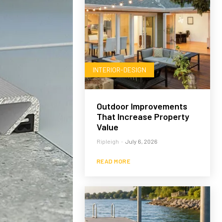
INTERIOR-DESIGN
Outdoor Improvements
That Increase Property
Value
Ripleigh
-
July 6, 2026
READ MORE