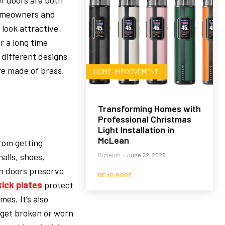
or doors are both
 Homeowners and
 look attractive
r a long time
different designs
are made of brass,
HOME-IMPROVEMENT
Transforming Homes with
Professional Christmas
Light Installation in
McLean
from getting
alls, shoes,
Ripleigh
-
June 22, 2026
n doors preserve
READ MORE
kick plates
protect
es. It’s also
 get broken or worn