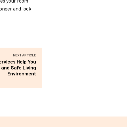
kes your room
onger and look
NEXT ARTICLE
ervices Help You
 and Safe Living
Environment