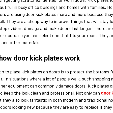
rom getting scratched, dented, or worn down. Kick plates f
autiful in busy office buildings and homes with families.
ners are using door kick plates more and more because they
ll. They are a cheap way to improve things that will stay fo
top evident damage and make doors last longer. There are 
 for doors, so you can select one that fits your room. They 
, and other materials.
how door kick plates work
n to place kick plates on doors is to protect the bottoms 
t. In situations where a lot of people walk, such shopping m
 other equipment can commonly damage doors. Kick plates o
d keep the look clean and professional. Not only can
door 
t they also look fantastic in both modern and traditional hom
doors looking new because they are easy to replace if they