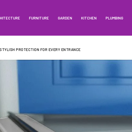
HITECTURE
FURNITURE
GARDEN
KITCHEN
PLUMBING
 STYLISH PROTECTION FOR EVERY ENTRANCE