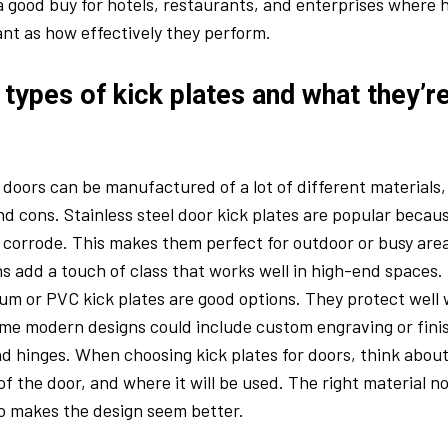
a good buy for hotels, restaurants, and enterprises where h
ant as how effectively they perform.
 types of kick plates and what they’
r doors can be manufactured of a lot of different materials
nd cons. Stainless steel door kick plates are popular becaus
 corrode. This makes them perfect for outdoor or busy are
s add a touch of class that works well in high-end spaces. 
m or PVC kick plates are good options. They protect well 
ome modern designs could include custom engraving or fin
d hinges. When choosing kick plates for doors, think abou
of the door, and where it will be used. The right material n
lso makes the design seem better.