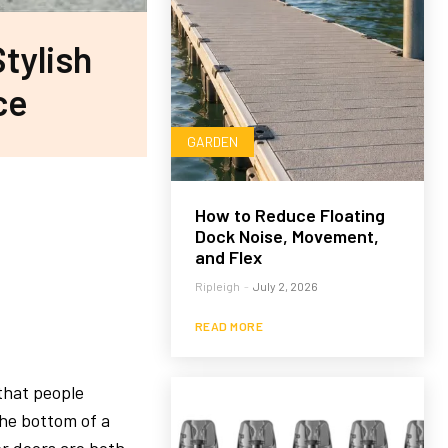
Stylish
ce
GARDEN
How to Reduce Floating
Dock Noise, Movement,
and Flex
Ripleigh
-
July 2, 2026
READ MORE
that people
the bottom of a