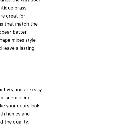
ntique brass
re great for
gs that match the
ppear better,
shape mixes style
 leave a lasting
active, and are easy
em seem nicer.
ke your doors look
both homes and
d the quality.