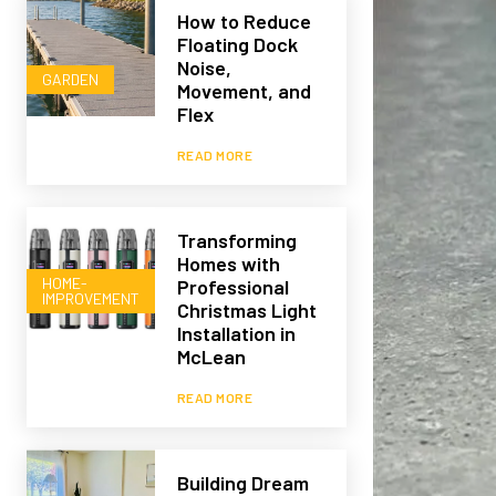
How to Reduce
Floating Dock
Noise,
GARDEN
Movement, and
Flex
READ MORE
Transforming
Homes with
HOME-
Professional
IMPROVEMENT
Christmas Light
Installation in
McLean
READ MORE
Building Dream