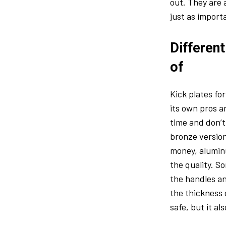
out. They are 
just as import
Different
of
Kick plates fo
its own pros a
time and don’t
bronze version
money, aluminu
the quality. S
the handles an
the thickness 
safe, but it a