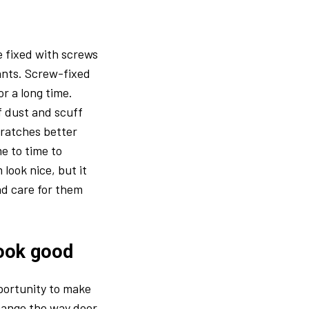
be fixed with screws
ants. Screw-fixed
r a long time.
of dust and scuff
ratches better
e to time to
look nice, but it
nd care for them
look good
pportunity to make
change the way door