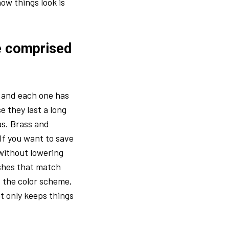
ow things look is
re comprised
, and each one has
e they last a long
as. Brass and
If you want to save
without lowering
ishes that match
t the color scheme,
ot only keeps things