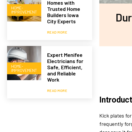
Homes with
HOME-
Trusted Home
IMPROVEMENT
Dur
Builders Iowa
City Experts
READ MORE
Expert Menifee
Electricians for
HOME-
Safe, Efficient,
IMPROVEMENT
and Reliable
Work
READ MORE
Introduc
Kick plates fo
frequently for