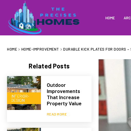
HOME
ARC
HOME
HOME-IMPROVEMENT
DURABLE KICK PLATES FOR DOORS –
Related Posts
Outdoor
Improvements
INTERIOR-
That Increase
DESIGN
Property Value
READ MORE