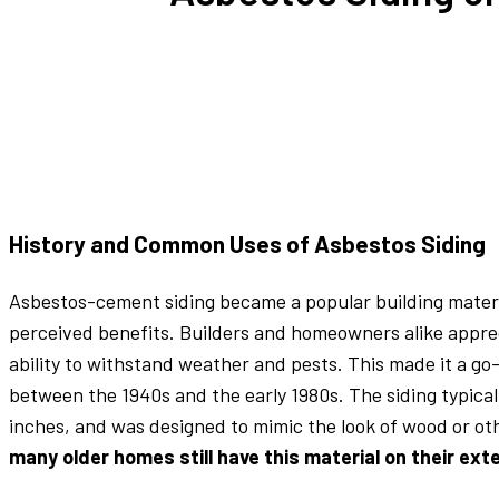
History and Common Uses of Asbestos Siding
Asbestos-cement siding became a popular building material
perceived benefits. Builders and homeowners alike appreci
ability to withstand weather and pests. This made it a g
between the 1940s and the early 1980s. The siding typical
inches, and was designed to mimic the look of wood or ot
many older homes still have this material on their exte