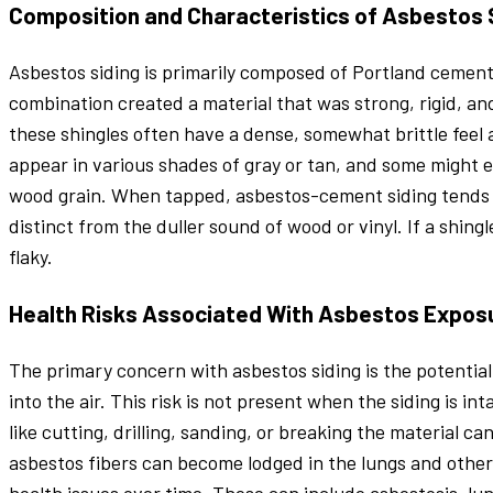
Composition and Characteristics of Asbestos 
Asbestos siding is primarily composed of Portland cement
combination created a material that was strong, rigid, and 
these shingles often have a dense, somewhat brittle feel 
appear in various shades of gray or tan, and some might
wood grain. When tapped, asbestos-cement siding tends 
distinct from the duller sound of wood or vinyl. If a shin
flaky.
Health Risks Associated With Asbestos Expos
The primary concern with asbestos siding is the potential
into the air. This risk is not present when the siding is i
like cutting, drilling, sanding, or breaking the material c
asbestos fibers can become lodged in the lungs and other t