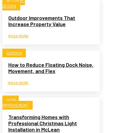
INTERIOR-
DESIGN
Outdoor Improvements That
Increase Property Value
READ MORE
GARDEN
How to Reduce Floating Dock Noise,
Movement, and Flex
READ MORE
HOME-
IMPROVEMENT
Transforming Homes with
Professional Christmas Light
Installation in McLean