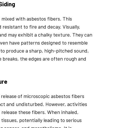
Siding
 mixed with asbestos fibers. This
resistant to fire and decay. Visually,
and may exhibit a chalky texture. They can
 even have patterns designed to resemble
to produce a sharp, high-pitched sound,
gle breaks, the edges are often rough and
ure
 release of microscopic asbestos fibers
ntact and undisturbed. However, activities
an release these fibers. When inhaled,
issues, potentially leading to serious