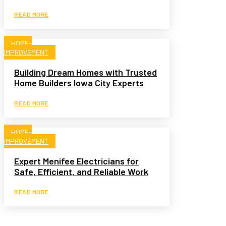
READ MORE
HOME-
IMPROVEMENT
Building Dream Homes with Trusted
Home Builders Iowa City Experts
READ MORE
HOME-
IMPROVEMENT
Expert Menifee Electricians for
Safe, Efficient, and Reliable Work
READ MORE