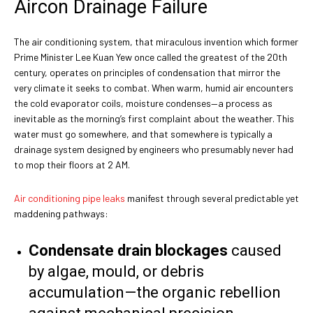
Aircon Drainage Failure
The air conditioning system, that miraculous invention which former
Prime Minister Lee Kuan Yew once called the greatest of the 20th
century, operates on principles of condensation that mirror the
very climate it seeks to combat. When warm, humid air encounters
the cold evaporator coils, moisture condenses—a process as
inevitable as the morning’s first complaint about the weather. This
water must go somewhere, and that somewhere is typically a
drainage system designed by engineers who presumably never had
to mop their floors at 2 AM.
Air conditioning pipe leaks
manifest through several predictable yet
maddening pathways:
Condensate drain blockages
caused
by algae, mould, or debris
accumulation—the organic rebellion