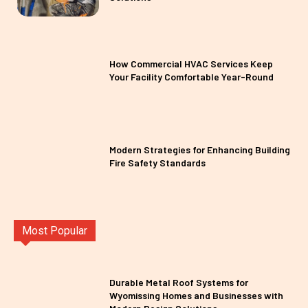
How Commercial HVAC Services Keep
Your Facility Comfortable Year-Round
Modern Strategies for Enhancing Building
Fire Safety Standards
Most Popular
Durable Metal Roof Systems for
Wyomissing Homes and Businesses with