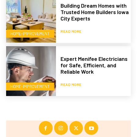
Building Dream Homes with
Trusted Home Builders Iowa
City Experts
READ MORE
HOME-IMPROVEMENT
Expert Menifee Electricians
for Safe, Efficient, and
Reliable Work
READ MORE
HOME-IMPROVEMENT