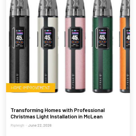
HOME-IMPROVEMENT
Transforming Homes with Professional
Christmas Light Installation in McLean
Ripleigh
-
June 22, 2026