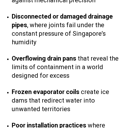
against mechanical precision
Disconnected or damaged drainage
pipes
, where joints fail under the
constant pressure of Singapore’s
humidity
Overflowing drain pans
that reveal the
limits of containment in a world
designed for excess
Frozen evaporator coils
create ice
dams that redirect water into
unwanted territories
Poor installation practices
where