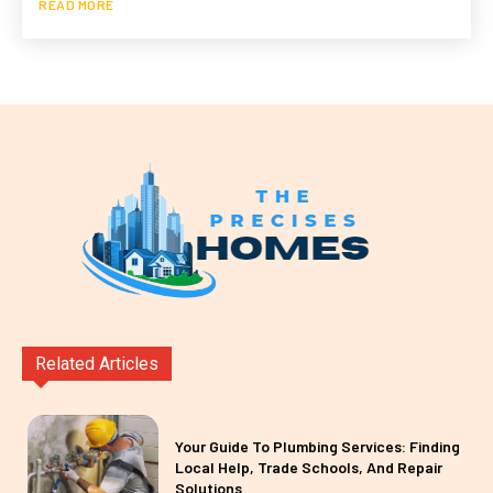
READ MORE
Related Articles
Your Guide To Plumbing Services: Finding
Local Help, Trade Schools, And Repair
Solutions