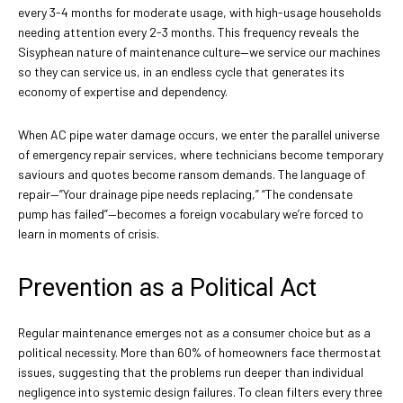
every 3-4 months for moderate usage, with high-usage households
needing attention every 2-3 months. This frequency reveals the
Sisyphean nature of maintenance culture—we service our machines
so they can service us, in an endless cycle that generates its
economy of expertise and dependency.
When AC pipe water damage occurs, we enter the parallel universe
of emergency repair services, where technicians become temporary
saviours and quotes become ransom demands. The language of
repair—”Your drainage pipe needs replacing,” “The condensate
pump has failed”—becomes a foreign vocabulary we’re forced to
learn in moments of crisis.
Prevention as a Political Act
Regular maintenance emerges not as a consumer choice but as a
political necessity. More than 60% of homeowners face thermostat
issues, suggesting that the problems run deeper than individual
negligence into systemic design failures. To clean filters every three