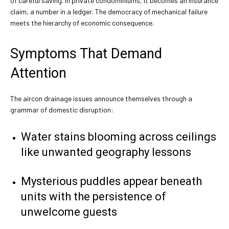
of careful saving. In private condominiums, it becomes an insurance
claim, a number in a ledger. The democracy of mechanical failure
meets the hierarchy of economic consequence.
Symptoms That Demand
Attention
The aircon drainage issues announce themselves through a
grammar of domestic disruption:
Water stains blooming across ceilings
like unwanted geography lessons
Mysterious puddles appear beneath
units with the persistence of
unwelcome guests