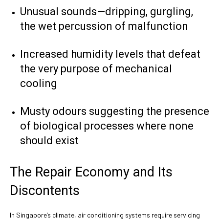
Unusual sounds—dripping, gurgling,
the wet percussion of malfunction
Increased humidity levels that defeat
the very purpose of mechanical
cooling
Musty odours suggesting the presence
of biological processes where none
should exist
The Repair Economy and Its
Discontents
In Singapore’s climate, air conditioning systems require servicing