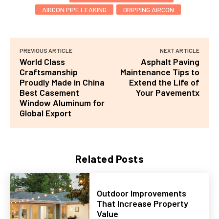
AIRCON PIPE LEAKING
DRIPPING AIRCON
PREVIOUS ARTICLE
NEXT ARTICLE
World Class
Asphalt Paving
Craftsmanship
Maintenance Tips to
Proudly Made in China
Extend the Life of
Best Casement
Your Pavementx
Window Aluminum for
Global Export
Related Posts
Outdoor Improvements
That Increase Property
Value