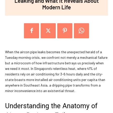
Leaking and What It Reveals About
Modern Life
When the aircon pipe leaks becomes the unexpected herald of a
Tuesday morning crisis, we confront not merely a mechanical failure
but a microcosm of how infrastructure betrays us precisely when
we need it most. In Singapore’s relentless heat, where 41% of
residents rely on air conditioning for 3-6 hours daily and the city-
state boasts more installed air conditioning units per capita than
anywhere in Southeast Asia, a dripping pipe transforms from a
minor inconvenience into an existential threat.
Understanding the Anatomy of