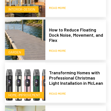
READ MORE
INTERIOR-DESIGN
How to Reduce Floating
Dock Noise, Movement, and
Flex
READ MORE
GARDEN
Transforming Homes with
Professional Christmas
Light Installation in McLean
READ MORE
HOME-IMPROVEMENT