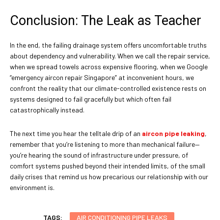
Conclusion: The Leak as Teacher
In the end, the failing drainage system offers uncomfortable truths
about dependency and vulnerability. When we call the repair service,
when we spread towels across expensive flooring, when we Google
“emergency aircon repair Singapore” at inconvenient hours, we
confront the reality that our climate-controlled existence rests on
systems designed to fail gracefully but which often fail
catastrophically instead.
The next time you hear the telltale drip of an
aircon pipe leaking
,
remember that you’re listening to more than mechanical failure—
you’re hearing the sound of infrastructure under pressure, of
comfort systems pushed beyond their intended limits, of the small
daily crises that remind us how precarious our relationship with our
environment is.
TAGS:
AIR CONDITIONING PIPE LEAKS