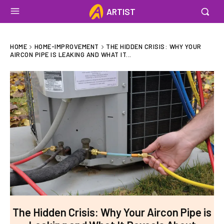
ARTIST
HOME
HOME-IMPROVEMENT
THE HIDDEN CRISIS: WHY YOUR
AIRCON PIPE IS LEAKING AND WHAT IT...
The Hidden Crisis: Why Your Aircon Pipe is