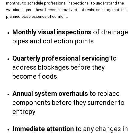
months, to schedule professional inspections, to understand the
warning signs—these become small acts of resistance against the
planned obsolescence of comfort.
Monthly visual inspections
of drainage
pipes and collection points
Quarterly professional servicing
to
address blockages before they
become floods
Annual system overhauls
to replace
components before they surrender to
entropy
Immediate attention
to any changes in