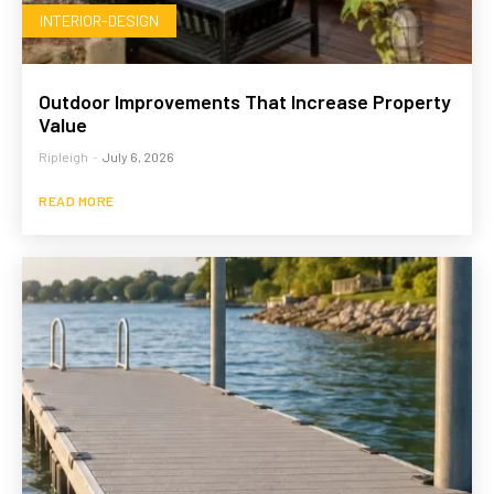
INTERIOR-DESIGN
Outdoor Improvements That Increase Property
Value
Ripleigh
-
July 6, 2026
READ MORE