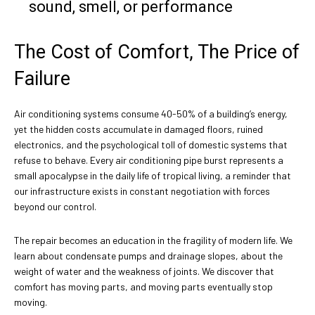
sound, smell, or performance
The Cost of Comfort, The Price of
Failure
Air conditioning systems consume 40-50% of a building’s energy,
yet the hidden costs accumulate in damaged floors, ruined
electronics, and the psychological toll of domestic systems that
refuse to behave. Every air conditioning pipe burst represents a
small apocalypse in the daily life of tropical living, a reminder that
our infrastructure exists in constant negotiation with forces
beyond our control.
The repair becomes an education in the fragility of modern life. We
learn about condensate pumps and drainage slopes, about the
weight of water and the weakness of joints. We discover that
comfort has moving parts, and moving parts eventually stop
moving.