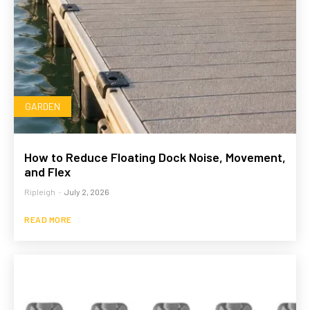
GARDEN
How to Reduce Floating Dock Noise, Movement,
and Flex
Ripleigh
-
July 2, 2026
READ MORE