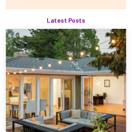
Latest Posts