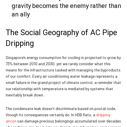
gravity becomes the enemy rather than
an ally
The Social Geography of AC Pipe
Dripping
Singapore’s energy consumption for cooling is projected to grow by
73% between 2010 and 2030, yet we rarely consider what this
means for the infrastructure tasked with managing the byproducts
of our comfort. Every air conditioning water leakage represents a
small failure in the grand project of climate control, a reminder that
our relationship with temperature is mediated by systems that
inevitably break down.
The condensate leak doesn’t discriminate based on postal code,
though its consequences certainly do. In HDB flats, a
dripping
aircon
can damage precious belongings accumulated over decades