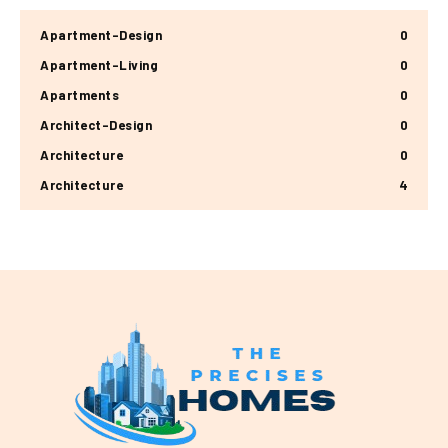
Apartment-Design
0
Apartment-Living
0
Apartments
0
Architect-Design
0
Architecture
0
Architecture
4