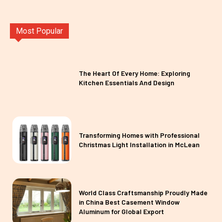
Most Popular
The Heart Of Every Home: Exploring
Kitchen Essentials And Design
Transforming Homes with Professional
Christmas Light Installation in McLean
World Class Craftsmanship Proudly Made
in China Best Casement Window
Aluminum for Global Export