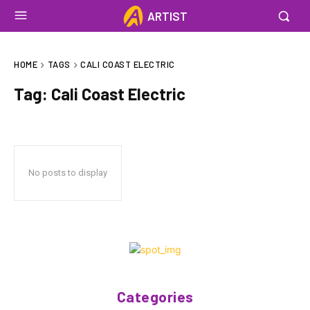
ARTIST
HOME
TAGS
CALI COAST ELECTRIC
Tag:
Cali Coast Electric
No posts to display
Categories