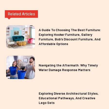
Related Articles
A Guide To Choosing The Best Furniture:
Exploring Hooker Furniture, Gallery
Furniture, Bob’s Discount Furniture, And
Affordable Options
Navigating the Aftermath: Why Timely
Water Damage Response Matters
Exploring Diverse Architectural Styles,
Educational Pathways, And Creative
Lego Sets