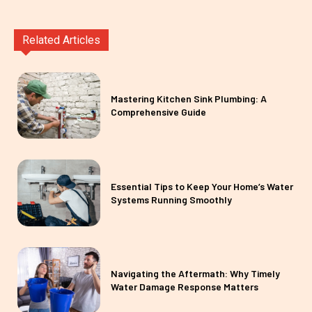
Related Articles
Mastering Kitchen Sink Plumbing: A
Comprehensive Guide
Essential Tips to Keep Your Home’s Water
Systems Running Smoothly
Navigating the Aftermath: Why Timely
Water Damage Response Matters