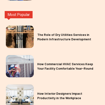
Most Popular
The Role of Dry Utilities Services in
Modern Infrastructure Development
How Commercial HVAC Services Keep
Your Facility Comfortable Year-Round
How Interior Designers Impact
Productivity in the Workplace