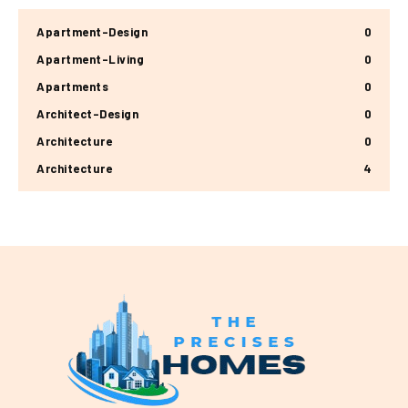
Apartment-Design
0
Apartment-Living
0
Apartments
0
Architect-Design
0
Architecture
0
Architecture
4