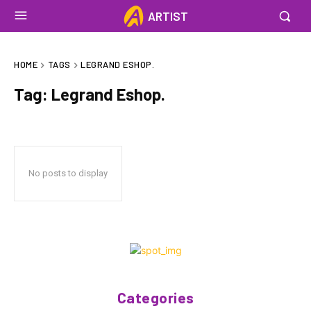
ARTIST
HOME
TAGS
LEGRAND ESHOP.
Tag:
Legrand Eshop.
No posts to display
Categories