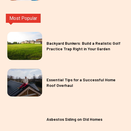
Most Popular
Backyard Bunkers: Build a Realistic Golf
Practice Trap Right in Your Garden
Essential Tips for a Successful Home
Roof Overhaul
Asbestos Siding on Old Homes