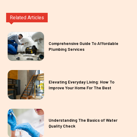
Related Articles
Comprehensive Guide To Affordable
Plumbing Services
Elevating Everyday Living: How To
Improve Your Home For The Best
Understanding The Basics of Water
Quality Check