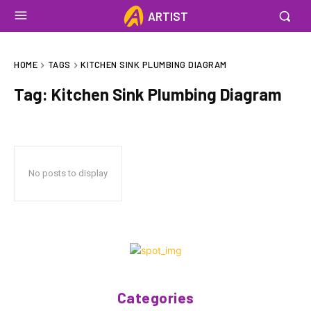
ARTIST
HOME
TAGS
KITCHEN SINK PLUMBING DIAGRAM
Tag:
Kitchen Sink Plumbing Diagram
No posts to display
Categories