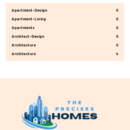
Apartment-Design
0
Apartment-Living
0
Apartments
0
Architect-Design
0
Architecture
0
Architecture
4