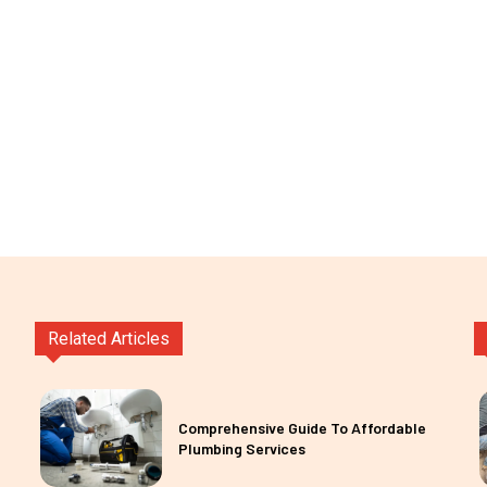
Related Articles
Comprehensive Guide To Affordable
Plumbing Services