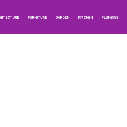
HITECTURE
FURNITURE
GARDEN
KITCHEN
PLUMBING