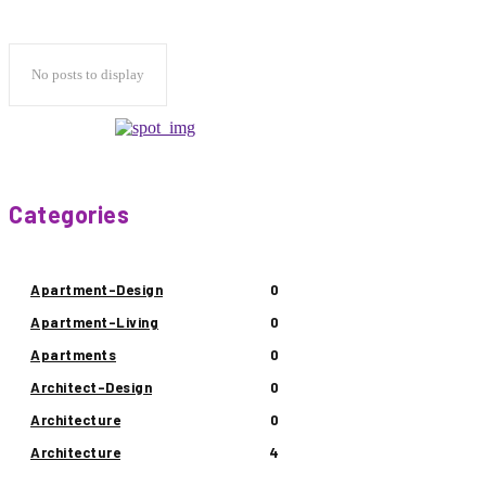
No posts to display
Categories
Apartment-Design
0
Apartment-Living
0
Apartments
0
Architect-Design
0
Architecture
0
Architecture
4