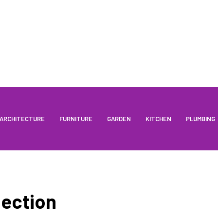
ARCHITECTURE
FURNITURE
GARDEN
KITCHEN
PLUMBING
ection