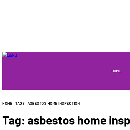
HOME
HOME
TAGS
ASBESTOS HOME INSPECTION
Tag:
asbestos home insp