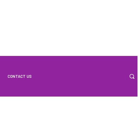
CONTACT US