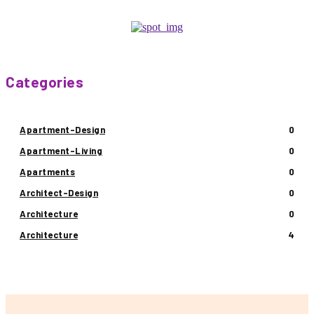
Categories
Apartment-Design
0
Apartment-Living
0
Apartments
0
Architect-Design
0
Architecture
0
Architecture
4