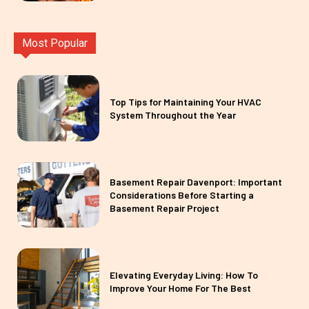
Most Popular
Top Tips for Maintaining Your HVAC
System Throughout the Year
Basement Repair Davenport: Important
Considerations Before Starting a
Basement Repair Project
Elevating Everyday Living: How To
Improve Your Home For The Best