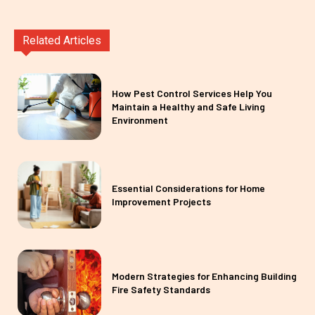
Related Articles
How Pest Control Services Help You
Maintain a Healthy and Safe Living
Environment
Essential Considerations for Home
Improvement Projects
Modern Strategies for Enhancing Building
Fire Safety Standards