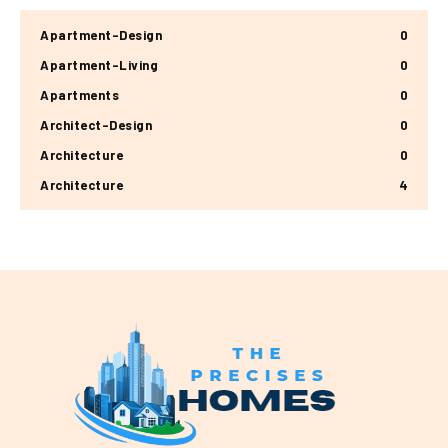
Apartment-Design
0
Apartment-Living
0
Apartments
0
Architect-Design
0
Architecture
0
Architecture
4