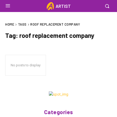
ARTIST
HOME
TAGS
ROOF REPLACEMENT COMPANY
Tag:
roof replacement company
No posts to display
Categories