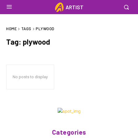
ARTIST
HOME
TAGS
PLYWOOD
Tag:
plywood
No posts to display
Categories