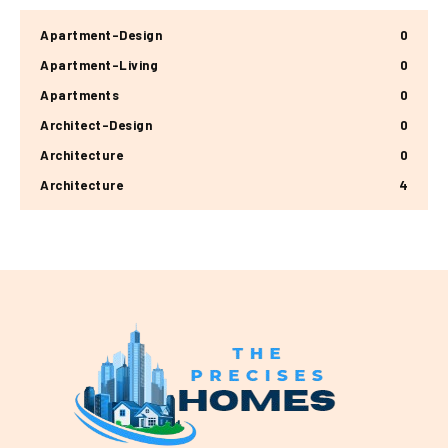
Apartment-Design
0
Apartment-Living
0
Apartments
0
Architect-Design
0
Architecture
0
Architecture
4