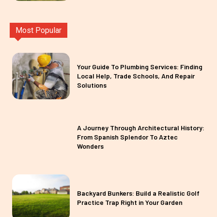
Most Popular
Your Guide To Plumbing Services: Finding
Local Help, Trade Schools, And Repair
Solutions
A Journey Through Architectural History:
From Spanish Splendor To Aztec
Wonders
Backyard Bunkers: Build a Realistic Golf
Practice Trap Right in Your Garden