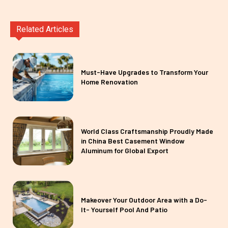
Related Articles
Must-Have Upgrades to Transform Your
Home Renovation
World Class Craftsmanship Proudly Made
in China Best Casement Window
Aluminum for Global Export
Makeover Your Outdoor Area with a Do-
It- Yourself Pool And Patio