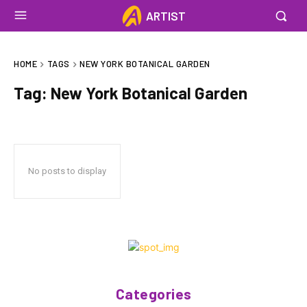
ARTIST
HOME
TAGS
NEW YORK BOTANICAL GARDEN
Tag:
New York Botanical Garden
No posts to display
Categories