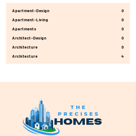
Apartment-Design
0
Apartment-Living
0
Apartments
0
Architect-Design
0
Architecture
0
Architecture
4