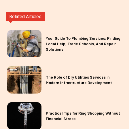
Related Articles
Your Guide To Plumbing Services: Finding
Local Help, Trade Schools, And Repair
Solutions
The Role of Dry Utilities Services in
Modern Infrastructure Development
Practical Tips for Ring Shopping Without
Financial Stress