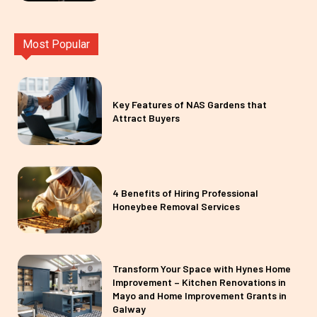
Most Popular
Key Features of NAS Gardens that
Attract Buyers
4 Benefits of Hiring Professional
Honeybee Removal Services
Transform Your Space with Hynes Home
Improvement – Kitchen Renovations in
Mayo and Home Improvement Grants in
Galway