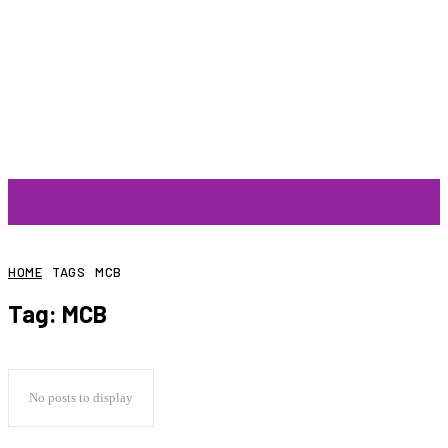
ARTIST
HOME
TAGS
MCB
Tag:
MCB
No posts to display