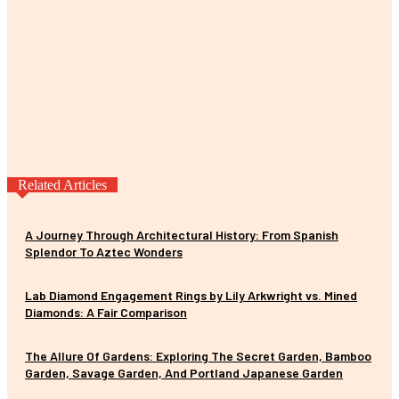
Related Articles
A Journey Through Architectural History: From Spanish
Splendor To Aztec Wonders
Lab Diamond Engagement Rings by Lily Arkwright vs. Mined
Diamonds: A Fair Comparison
The Allure Of Gardens: Exploring The Secret Garden, Bamboo
Garden, Savage Garden, And Portland Japanese Garden