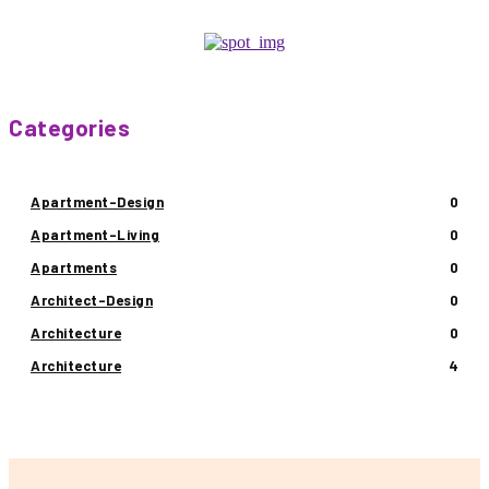
Categories
Apartment-Design
0
Apartment-Living
0
Apartments
0
Architect-Design
0
Architecture
0
Architecture
4