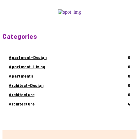
Categories
Apartment-Design
0
Apartment-Living
0
Apartments
0
Architect-Design
0
Architecture
0
Architecture
4