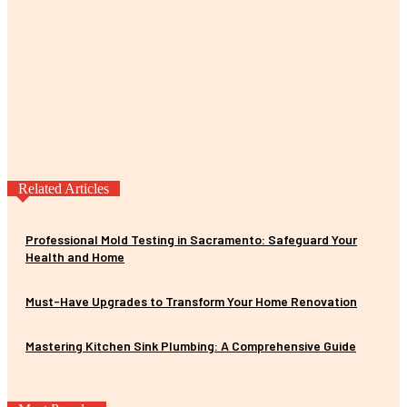
Related Articles
Professional Mold Testing in Sacramento: Safeguard Your
Health and Home
Must-Have Upgrades to Transform Your Home Renovation
Mastering Kitchen Sink Plumbing: A Comprehensive Guide