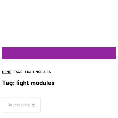
ARTIST
HOME
TAGS
LIGHT MODULES
Tag:
light modules
No posts to display