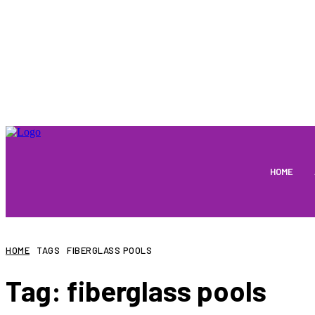
HOME
HOME
TAGS
FIBERGLASS POOLS
Tag:
fiberglass pools