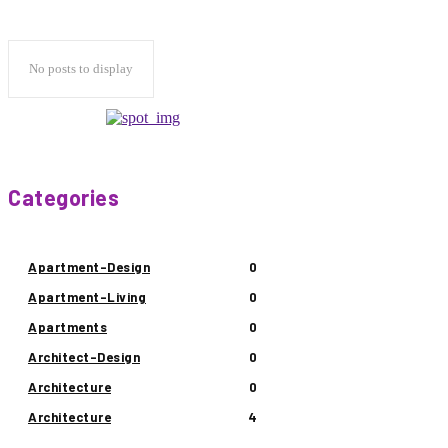
No posts to display
Categories
Apartment-Design
0
Apartment-Living
0
Apartments
0
Architect-Design
0
Architecture
0
Architecture
4