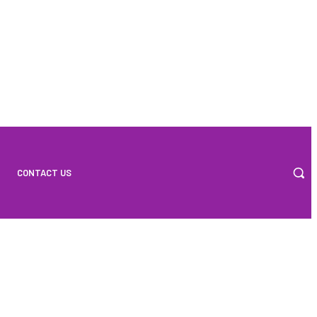
CONTACT US