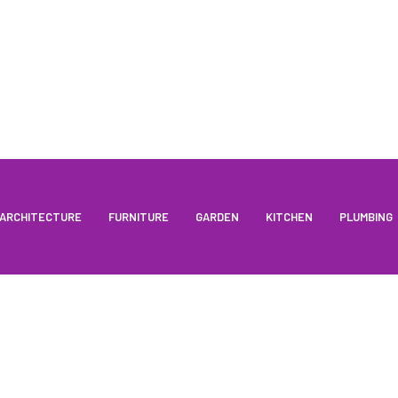
ARCHITECTURE
FURNITURE
GARDEN
KITCHEN
PLUMBING