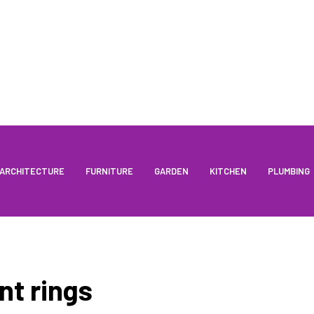
ARCHITECTURE
FURNITURE
GARDEN
KITCHEN
PLUMBING
t rings