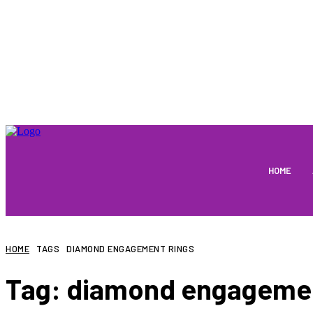
HOME
HOME
TAGS
DIAMOND ENGAGEMENT RINGS
Tag:
diamond engagemen