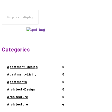
No posts to display
Categories
Apartment-Design
0
Apartment-Living
0
Apartments
0
Architect-Design
0
Architecture
0
Architecture
4