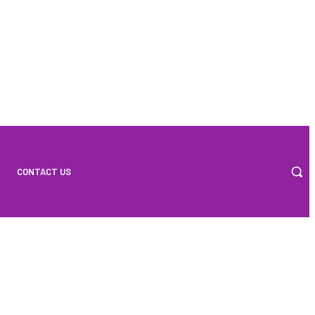
CONTACT US