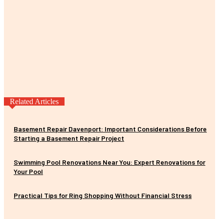
Related Articles
Basement Repair Davenport: Important Considerations Before
Starting a Basement Repair Project
Swimming Pool Renovations Near You: Expert Renovations for
Your Pool
Practical Tips for Ring Shopping Without Financial Stress