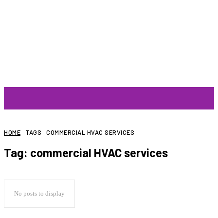
ARTIST
HOME
TAGS
COMMERCIAL HVAC SERVICES
Tag:
commercial HVAC services
No posts to display