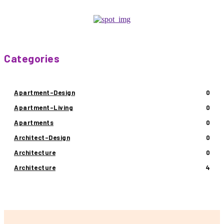
Categories
Apartment-Design
0
Apartment-Living
0
Apartments
0
Architect-Design
0
Architecture
0
Architecture
4